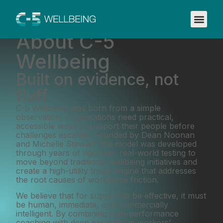
About C-5
Wellbeing
Built on evidence, not
fluff
C-5 Wellbeing was born from a simple
observation: organisations need practical,
accessible ways to support their people before
challenges escalate. Founded by Dean Noonan
and Michelle Stewart, the model was developed
through years of rigorous, real-world testing to
move beyond traditional wellbeing initiatives and
create a high-utility triage engine that addresses
the root causes of workplace friction.
We believe that for support to be effective, it must
be human, immediate, and commercially
intelligent. By combining high-performance
coaching with deep expertise in workers’