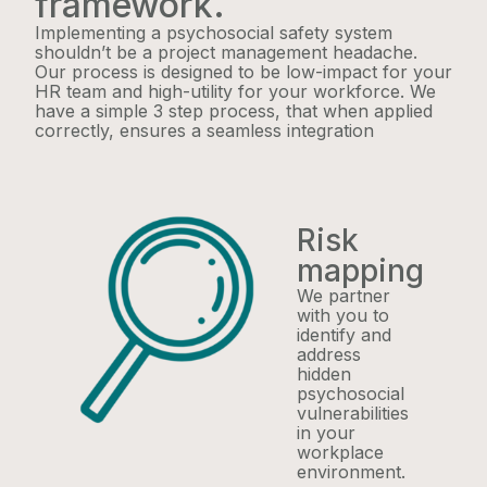
framework.
Implementing a psychosocial safety system
shouldn’t be a project management headache.
Our process is designed to be low-impact for your
HR team and high-utility for your workforce. We
have a simple 3 step process, that when applied
correctly, ensures a seamless integration
Risk
mapping
We partner
with you to
identify and
address
hidden
psychosocial
vulnerabilities
in your
workplace
environment.