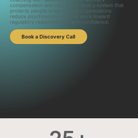
compensation and risk, we’ve built a system that
protects people while helping organisations
reduce psychosocial risk and work toward
regulatory responsibilities with confidence.
Book a Discovery Call