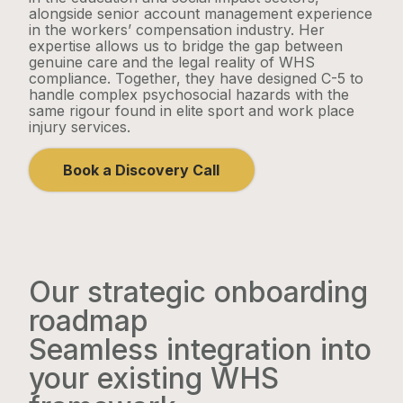
alongside senior account management experience
in the workers’ compensation industry. Her
expertise allows us to bridge the gap between
genuine care and the legal reality of WHS
compliance. Together, they have designed C-5 to
handle complex psychosocial hazards with the
same rigour found in elite sport and work place
injury services.
Book a Discovery Call
Our strategic onboarding
roadmap
Seamless integration into
your existing WHS