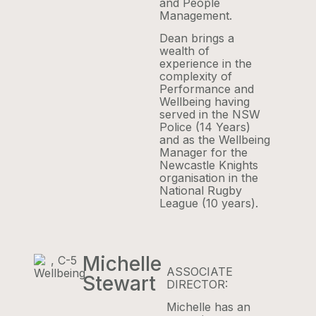
and People
Management.
Dean brings a
wealth of
experience in the
complexity of
Performance and
Wellbeing having
served in the NSW
Police (14 Years)
and as the Wellbeing
Manager for the
Newcastle Knights
organisation in the
National Rugby
League (10 years).
Michelle
ASSOCIATE
Stewart
DIRECTOR:
Michelle has an