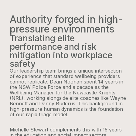
Authority forged in high-
pressure environments
Translating elite
performance and risk
mitigation into workplace
safety
Our leadership team brings a unique intersection
of experience that standard wellbeing providers
cannot replicate. Dean Noonan spent 14 years in
the NSW Police Force and a decade as the
Wellbeing Manager for the Newcastle Knights
(NRL), working alongside elite coaches like Wayne
Bennett and Danny Buderus. This background in
high-pressure human dynamics is the foundation
of our rapid triage model.
Michelle Stewart complements this with 15 years
in the education and social impact sectors,