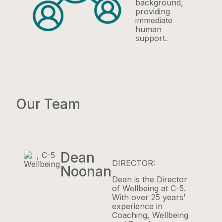
background,
providing
immediate
human
support.
Our Team
Dean
DIRECTOR:
Noonan
Dean is the Director
of Wellbeing at C-5.
With over 25 years’
experience in
Coaching, Wellbeing