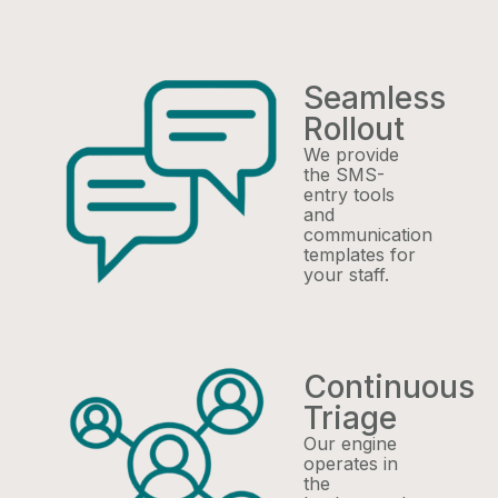
Seamless
Rollout
We provide
the SMS-
entry tools
and
communication
templates for
your staff.
Continuous
Triage
Our engine
operates in
the