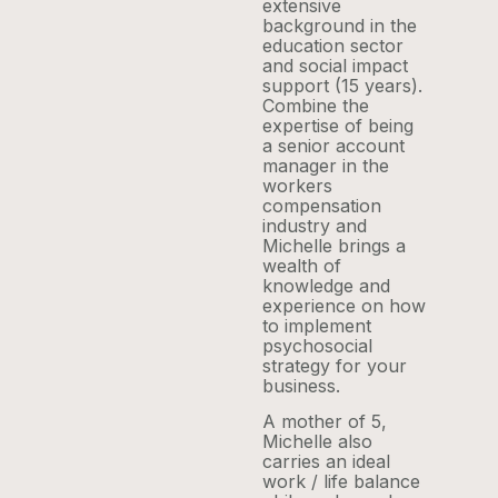
extensive
background in the
education sector
and social impact
support (15 years).
Combine the
expertise of being
a senior account
manager in the
workers
compensation
industry and
Michelle brings a
wealth of
knowledge and
experience on how
to implement
psychosocial
strategy for your
business.
A mother of 5,
Michelle also
carries an ideal
work / life balance