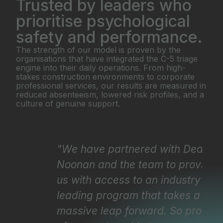
Trusted by leaders who
prioritise psychological
safety and performance.
The strength of our model is proven by the
organisations that have integrated the C-5 triage
engine into their daily operations. From high-
stakes construction environments to corporate
professional services, our results are measured in
reduced absenteeism, lowered risk profiles, and a
culture of genuine support.
"We have partnered with Dean
"
Noonan and the team to provide
i
us with access to an industry
t
leading program that takes a
a
massive leap forward. So proud
p