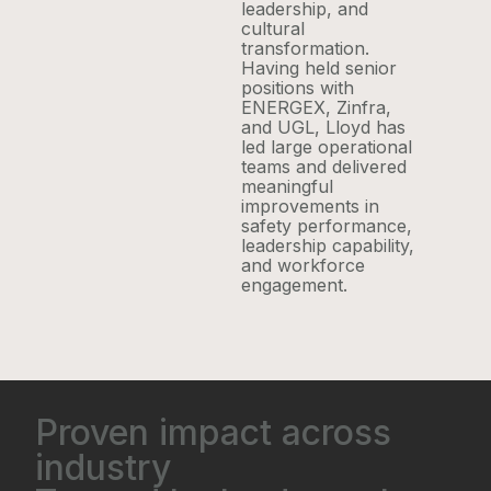
leadership, and
cultural
transformation.
Having held senior
positions with
ENERGEX, Zinfra,
and UGL, Lloyd has
led large operational
teams and delivered
meaningful
improvements in
safety performance,
leadership capability,
and workforce
engagement.
Proven impact across
industry