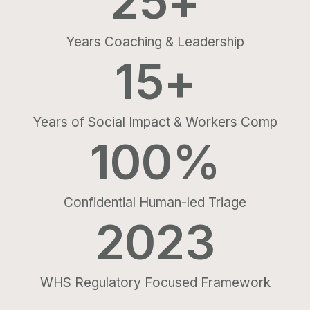
25
+
Years Coaching & Leadership
15
+
Years of Social Impact & Workers Comp
100
%
Confidential Human-led Triage
2023
WHS Regulatory Focused Framework