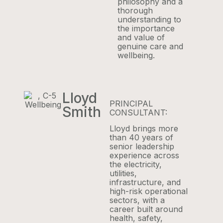
philosophy and a
thorough
understanding to
the importance
and value of
genuine care and
wellbeing.
Lloyd
PRINCIPAL
Smith
CONSULTANT:
Lloyd brings more
than 40 years of
senior leadership
experience across
the electricity,
utilities,
infrastructure, and
high-risk operational
sectors, with a
career built around
health, safety,