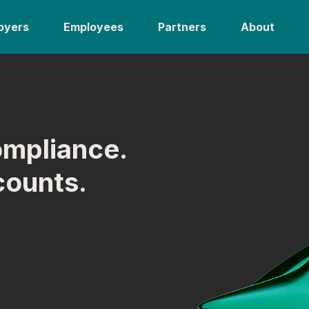
oyers
Employees
Partners
About
ompliance.
counts.