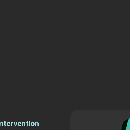
intervention