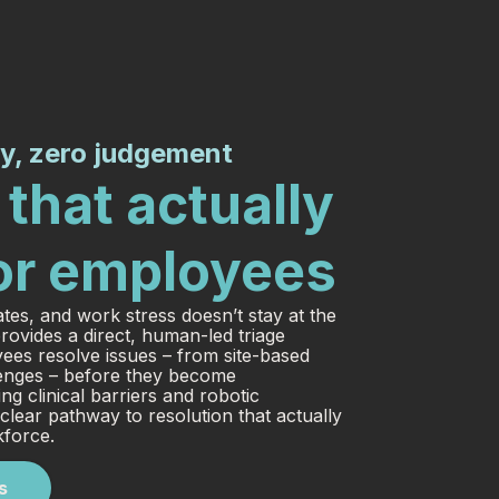
y, zero judgement
that actually
or employees
ates, and work stress doesn’t stay at the
rovides a direct, human-led triage
yees resolve issues – from site-based
llenges – before they become
g clinical barriers and robotic
lear pathway to resolution that actually
kforce.
s