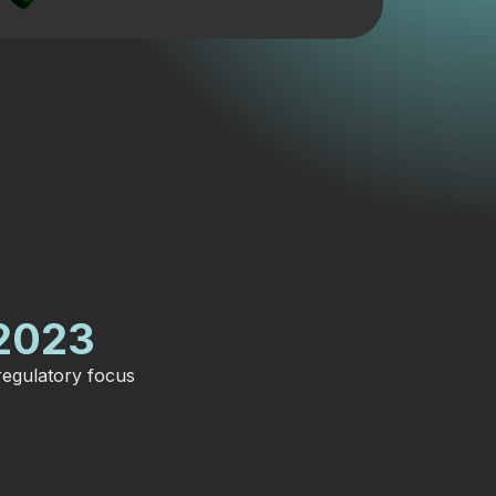
2023
egulatory focus