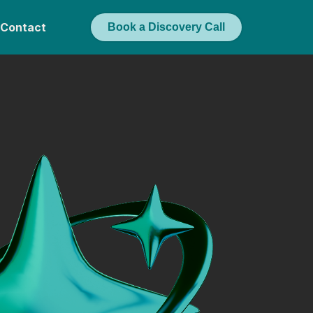
Contact
Book a Discovery Call