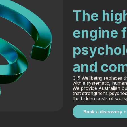
The high
engine f
psycholo
and com
C-5 Wellbeing replaces th
with a systematic, human
We provide Australian bu
that strengthens psychos
the hidden costs of workp
Book a discovery c