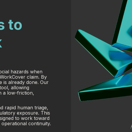
s to
k
social hazards when
a WorkCover claim. By
e is already done. Our
tool, allowing
 a low-friction,
nd rapid human triage,
ulatory exposure. This
esigned to work toward
operational continuity.