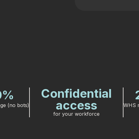
Confidential
0
%
access
ge (no bots)
WHS r
for your workforce