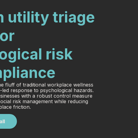
 utility triage
or
gical risk
pliance
e fluff of traditional workplace wellness
-led response to psychological hazards.
sinesses with a robust control measure
ocial risk management while reducing
lace friction.
all