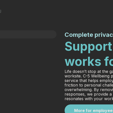
Complete privac
Support 
works f
Life doesn’t stop at the g
worksite. C-5 Wellbeing p
service that helps emplo
friction to personal cha
overwhelming. By removin
responses, we provide a c
resonates with your wor
More for employee