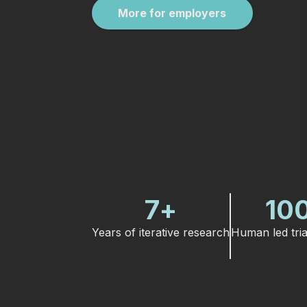
More for employers
7
+
10
Years of iterative research
Human led tria