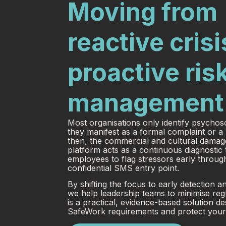
Moving from
reactive crisi
proactive ris
management
Most organisations only identify psycho
they manifest as a formal complaint or 
then, the commercial and cultural damag
platform acts as a continuous diagnostic 
employees to flag stressors early through
confidential SMS entry point.
By shifting the focus to early detection a
we help leadership teams to minimise reg
is a practical, evidence-based solution d
SafeWork requirements and protect your 