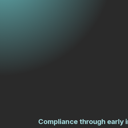
Compliance through early 