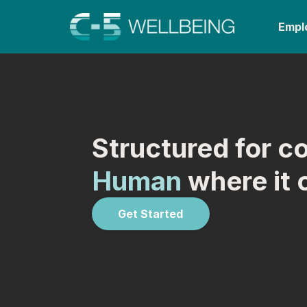
Empl
Structured for c
Human
where it 
Get Started